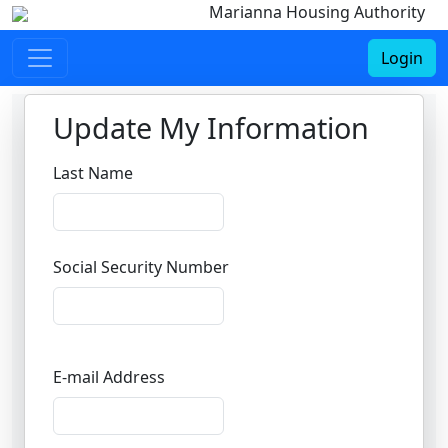
Marianna Housing Authority
Login
Update My Information
Last Name
Social Security Number
E-mail Address